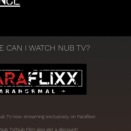
 CAN I WATCH NUB TV?
Nub TV now streaming exclusively on Paraflixx!
Nub TV/Nub Film also get a discount!: