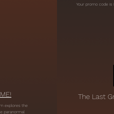
Your promo code is 
ME!
The Last G
lm explores the
the paranormal