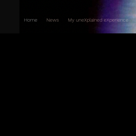
Home
News
My uneXplained eXperience