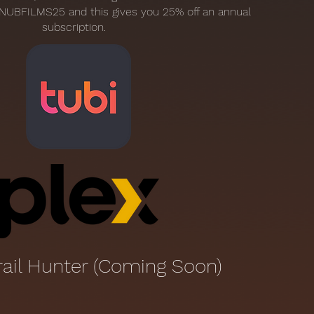
NUBFILMS25 and this gives you 25% off an annual
subscription.
rail Hunter (Coming Soon)