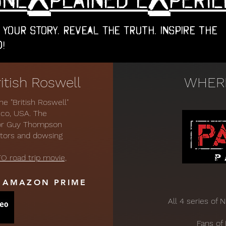
 Your Story. Reveal the Truth. Inspire the
!
tish Roswell
WHERE
 "British Roswell"
ico, USA. The
tor Guy Thompson
ctors and dowsing
O road trip movie,
D AMAZON PRIME
All 4 series of 
Fans of 