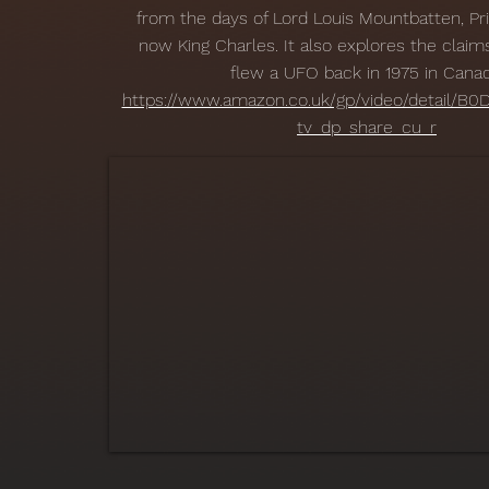
from the days of Lord Louis Mountbatten, Pri
now King Charles. It also explores the claim
flew a UFO back in 1975 in Canad
https://www.amazon.co.uk/gp/video/detail/B
tv_dp_share_cu_r