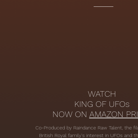
WATCH
KING OF UFOs
NOW ON
AMAZON PRI
Co-Produced by Raindance Raw Talent, the fi
British Royal family's interest in UFOs and 