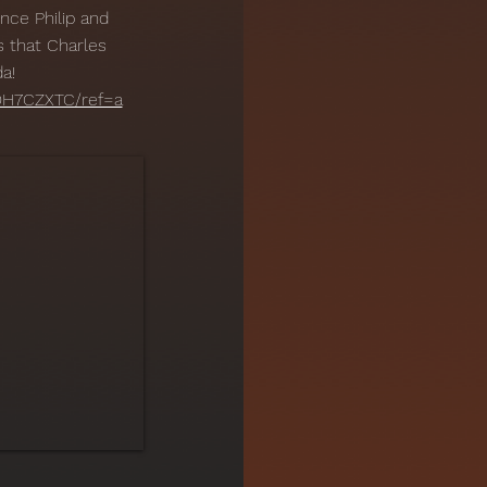
nce Philip and
s that Charles
a!
0DH7CZXTC/ref=a