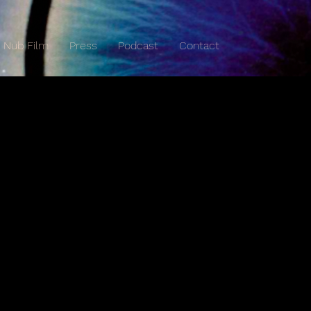
Nub Film
Press
Podcast
Contact