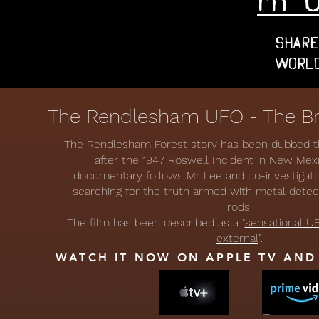
Share
World
The Rendlesham UFO - The Bri
The Rendlesham Forest story has been dubbed the
after the 1947 Roswell Incident in New Mex
documentary follows Mr Lee and co-investiga
searching for the truth armed with metal dete
rods.
The film has been described as a "
sensational UF
external
".
WATCH IT NOW ON APPLE TV AN