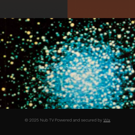
Email
mark.lee@nubmusicuk.com
© 2025 Nub TV Powered and secured by
Wix