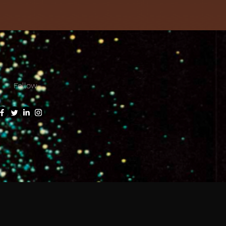
Follow